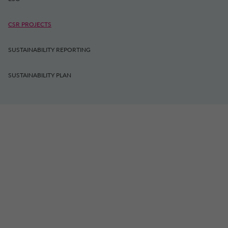
CSR PROJECTS
SUSTAINABILITY REPORTING
SUSTAINABILITY PLAN