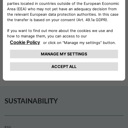
pleasures of summer, from a day
at the beach to discovering the
beauty of the Norwegian
countryside.
At Drivalia Norway, we believe that everyone deserves
the chance to build holiday memories that last a lifetime.
Together with the Red Cross, we are proud to help make
that possible.
SUSTAINABILITY
ESG