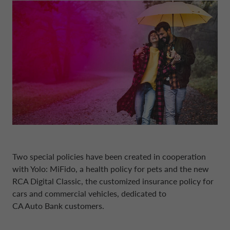
BOARD OF STATUTORY AUDITORS
NEWS
COMPANY INFORMATION
CONTO DEPOSITO
ELECTRIC MOBILITY
FINANCIAL STRATEGY
FRANCE CA AUTO BANK
MANAGEMENT
SUSTAINABILITY
CAREERS
PERSONAL LOANS
MOBILITY STORE
PRESENTATIONS
GERMANY CA AUTO BANK
INTERNAL CONTROL SYSTEM
PRESS AREA
DIGITAL FACTORY
CA AUTO PAY
EUROPEAN BENCHMARKS REGULATIO
GREECE CA AUTO BANK
SUPERVISORY BODY
CAREERS
WHOLESALE FINANCING
IRELAND CA AUTO BANK
CODE OF CONDUCT
Two special policies have been created in cooperation
ENGLISH
ITALY CA AUTO BANK
with Yolo: MiFido, a health policy for pets and the new
ARTICLES OF ASSOCIATION
RCA Digital Classic
, the customized insurance policy for
cars and commercial vehicles, dedicated to
CA AUTO BANK GROUP
NETHERLANDS CA AUTO FINANCE
CA Auto Bank
customers.
INDEPENDENT AUDITORS