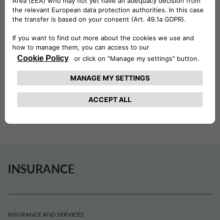
COOPERATION WITH GENERTEL.
HOME INSURANCE
Home Insurance is the policy created to protect your
home from risks related to household activities and
leisure. You can customize your policy by choosing which
coverage to add quickly and easily.
INSURANCE
INSURANCE AND SERVICES