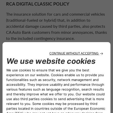
POLAND CA AUTO BANK
RCA DIGITAL CLASSIC POLICY
REMUNERATION POLICIES
The insurance solution for cars and commercial vehicles
PORTUGAL CA AUTO BANK
(traditional-fueled or hybrid) that, in addition to
RELATED PARTIES AND ASSOCIATED P
accidental damage caused by third parties, also protects
CA Auto Bank
customers from minor annoyances, thanks
SPAIN CA AUTO FINANCE
to the included contingency insurance.
SWEDEN CA AUTO FINANCE
MIFIDO POLICY
Monthly policy that helps you take care of your pets’
SWITZERLAND CA AUTO FINANCE
health. It is available in the two
MiFido Silver
and
MiFido Gold
solutions, starting from only €7 per month.
UNITED KINGDOM CA AUTO FINA
THE OFFERING IS BROADENED
WITH THE NEW HOME INSURANCE
POLICY, DEVELOPED IN