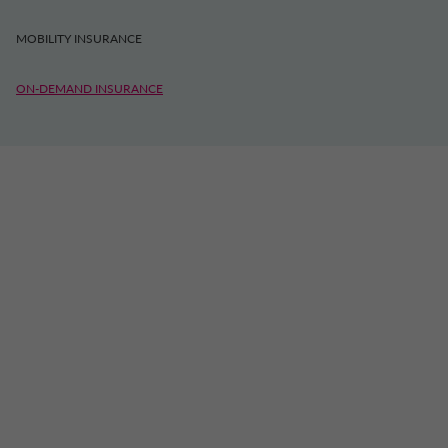
MOBILITY INSURANCE
ON-DEMAND INSURANCE