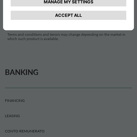
ITALY
Terms and conditions and tenors may change depending on the market in
which such product is available.
BANKING
FINANCING
LEASING
CONTO REMUNERATO