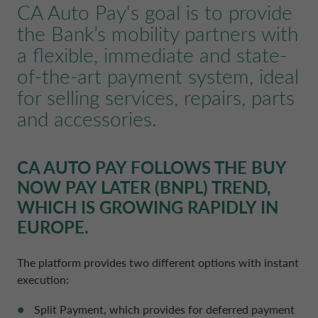
CA Auto Pay
‘s goal is to provide
POLAND CA AUTO BANK
REMUNERATION POLICIES
the Bank’s mobility partners with
a flexible, immediate and state-
PORTUGAL CA AUTO BANK
RELATED PARTIES AND ASSOCIATED P
of-the-art payment system, ideal
for selling services, repairs, parts
SPAIN CA AUTO FINANCE
and accessories.
SWEDEN CA AUTO FINANCE
CA AUTO PAY
FOLLOWS THE BUY
NOW PAY LATER (BNPL) TREND,
SWITZERLAND CA AUTO FINANCE
WHICH IS GROWING RAPIDLY IN
EUROPE.
UNITED KINGDOM CA AUTO FINA
The platform provides two different options with instant
execution:
Split Payment, which provides for deferred payment