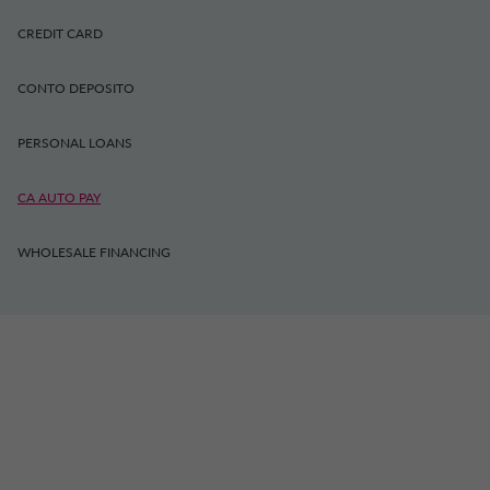
CREDIT CARD
CONTO DEPOSITO
PERSONAL LOANS
CA AUTO PAY
WHOLESALE FINANCING