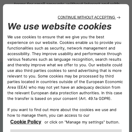
terms for small amounts, without interest and with
short due dates;
Instant Credit, which provides financing for larger
amounts and longer due dates.
FOR MORE INFORMATION ABOUT
CA AUTO PAY
AND THE TERMS
AND CONDITIONS APPLIED IN THE
MARKETS WHERE IT IS AVAILABLE,
SELECT THE MARKET OF INTEREST: