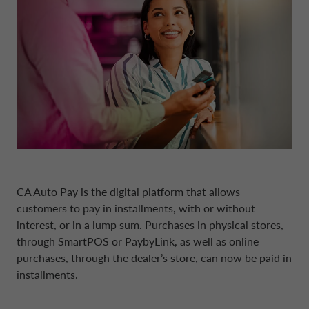
BOARD OF STATUTORY AUDITORS
NEWS
COMPANY INFORMATION
CONTO DEPOSITO
ELECTRIC MOBILITY
FINANCIAL STRATEGY
FRANCE CA AUTO BANK
MANAGEMENT
SUSTAINABILITY
CAREERS
PERSONAL LOANS
MOBILITY STORE
PRESENTATIONS
GERMANY CA AUTO BANK
INTERNAL CONTROL SYSTEM
PRESS AREA
DIGITAL FACTORY
CA AUTO PAY
EUROPEAN BENCHMARKS REGULATIO
GREECE CA AUTO BANK
SUPERVISORY BODY
CAREERS
WHOLESALE FINANCING
IRELAND CA AUTO BANK
CODE OF CONDUCT
CA Auto Pay
is the digital platform that allows
customers to pay in installments, with or without
ENGLISH
interest, or in a lump sum. Purchases in physical stores,
ITALY CA AUTO BANK
ARTICLES OF ASSOCIATION
through SmartPOS or PaybyLink, as well as online
purchases, through the dealer’s store, can now be paid in
CA AUTO BANK GROUP
NETHERLANDS CA AUTO FINANCE
installments.
INDEPENDENT AUDITORS