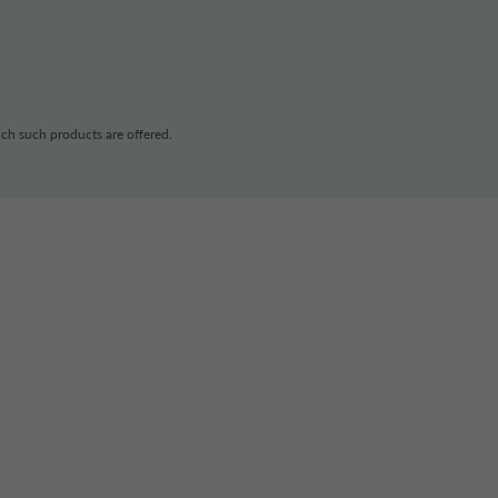
ch such products are offered.