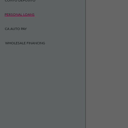
CONTO DEPOSITO
PERSONAL LOANS
CA AUTO PAY
WHOLESALE FINANCING