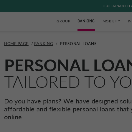
SUSTAINABILIT
GROUP
BANKING
MOBILITY
I
HOME PAGE
/
BANKING
/
PERSONAL LOANS
PERSONAL LOA
TAILORED TO Y
Do you have plans? We have designed solut
affordable and flexible personal loans that
online.