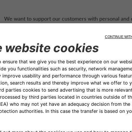
We want to support our customers with personal and c
CA Auto Bank
‘s personal loans have affordable repaym
structures. They are also easy to obtain: just apply onli
Easy to say, even easier 
credited directly to the 
account through a quick 
procedure. The loan can 
installments, carrying a fi
bank transfer.