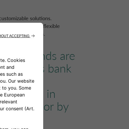
ustomizable solutions.
ent schedules and flexible
ne with a few clicks.
to do. Funds are
customer’s bank
and easy
be repaid in
xed rate, or by