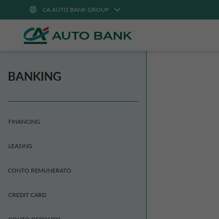
CA AUTO BANK GROUP
BANKING
FINANCING
LEASING
CONTO REMUNERATO
CREDIT CARD