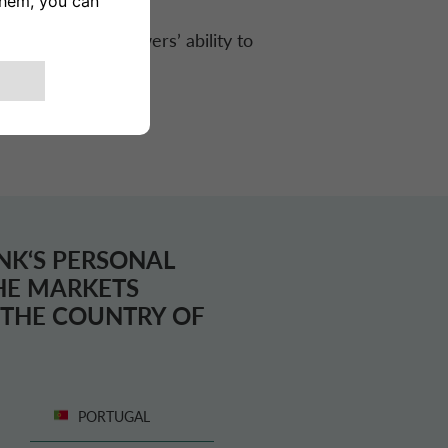
protect the borrowers’ ability to
NK
‘S PERSONAL
THE MARKETS
T THE COUNTRY OF
PORTUGAL