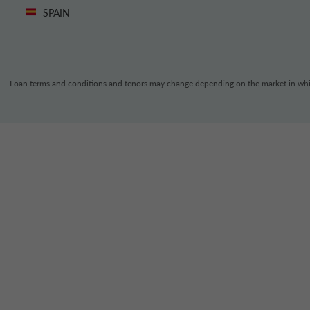
SPAIN
Loan terms and conditions and tenors may change depending on the market in whi