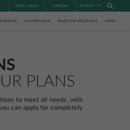
ENGLISH
Y
PRESS AREA
CAREERS
NSURANCE
GOVERNANCE
INVESTOR RELATIONS
NEWS
NS
OUR PLANS
ions to meet all needs, with
 you can apply for completely