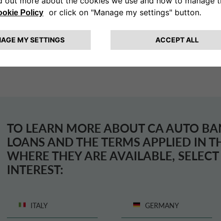
The loan may also be covered by insurance policies to 
meet their obligations.
TO LEARN MORE ABOUT
CA AUTO BA
LOANS AND THE TERMS APPLIED IN 
WHERE THEY ARE AVAILABLE, SELEC
INTEREST:
ITALY
GERMANY