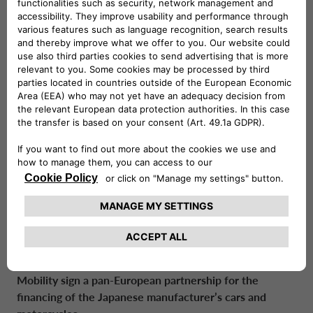
View
Download
30/03/2026
CA Auto Bank consolidates European partnership
with Geely Auto across the Benelux region
View
Download
24/03/2026
Drivalia and Villa Medici: a new partnership
dedicated to sustainable mobility and culture
View
Download
17/02/2026
Honda and Crédit Agricole Personal Finance &
Mobility sign a pan-European partnership for the
financing of the Japanese manufacturer’s cars and