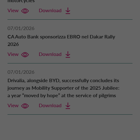
motorcycles
View
Download
07/01/2026
CA Auto Bank sponsorizza EBRO nel Dakar Rally
2026
View
Download
07/01/2026
Drivalia, alongside BYD, successfully concludes its
journey as Mobility Supporter of the 2025 Jubilee:
a year “moved by hope” at the service of pilgrims
View
Download