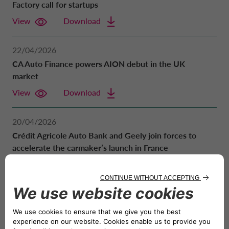
Factory call for startups
POLAND CA AUTO BANK
REMUNERATION POLICIES
View
Download
PORTUGAL CA AUTO BANK
RELATED PARTIES AND ASSOCIATED P
22/04/2026
CA Auto Finance powers AION debut in the UK
SPAIN CA AUTO FINANCE
market
View
Download
SWEDEN CA AUTO FINANCE
20/04/2026
Crédit Agricole Auto Bank and Geely join forces to
SWITZERLAND CA AUTO FINANCE
accelerate the carmaker’s launch in France
View
Download
UNITED KINGDOM CA AUTO FINA
08/04/2026
2025 Financial results. Net income reached 326
million