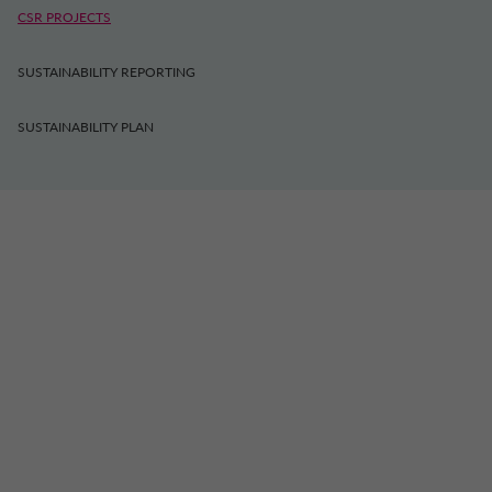
CSR PROJECTS
SUSTAINABILITY REPORTING
SUSTAINABILITY PLAN