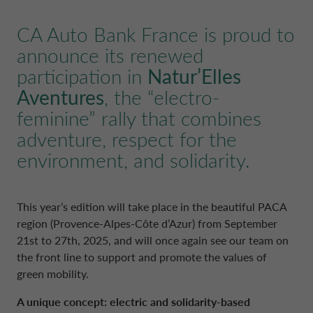
POLAND CA AUTO BANK
REMUNERATION POLICIES
CA Auto Bank France is proud to
announce its renewed
PORTUGAL CA AUTO BANK
RELATED PARTIES AND ASSOCIATED P
participation in
Natur’Elles
Aventures
, the “electro-
SPAIN CA AUTO FINANCE
feminine” rally that combines
adventure, respect for the
SWEDEN CA AUTO FINANCE
environment, and solidarity.
SWITZERLAND CA AUTO FINANCE
This year’s edition will take place in the beautiful PACA
region (Provence-Alpes-Côte d’Azur) from September
UNITED KINGDOM CA AUTO FINA
21st to 27th, 2025, and will once again see our team on
the front line to support and promote the values of
green mobility.
A unique concept: electric and solidarity-based