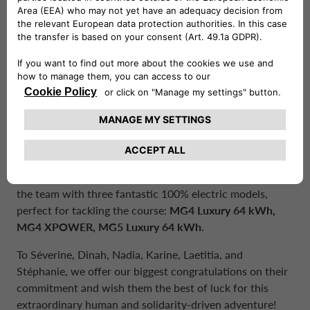
on or off duty.
Our protagonists are ready for the challenge
Representing our colors and values will be six
exceptional colleagues:
Séverine Deprieck, Dinah
Tommaseo, Nadia Mellas, Karine Bonne, Laetitia
Delhove, and Stéphanie Guichard
. Their enthusiasm,
determination, and team spirit are the true driving force
behind this project.
A special thanks goes to our partner
MG
for providing
the team with three fantastic 100% electric models,
perfect for tackling the course:
MG4 Luxury 64 kWh,
MG4 XPOWER, MG5 Luxury 64 kWh
.
To Séverine, Dinah, Nadia, Karine, Laetitia, and
Stéphanie, we offer our biggest congratulations on their
commitment and wish them the best of luck for this
extraordinary human and solidarity-driven adventure!