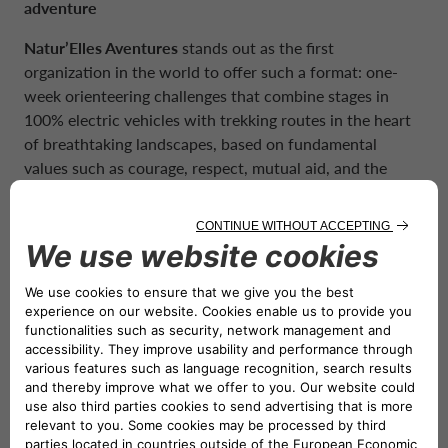
adventure
Natur’Elles Aventures
stands out as the first
organization in the world to offer such a format: one-
week orienteering challenges that combine stages in
100% electric vehicles with trekking routes in the heart
of breathtaking landscapes, based on fundamental
values such as courage, respect, mutual aid, and the
spirit of adventure. A new rally concept that is more
inclusive and more environmentally conscious.
A commitment that goes beyond mobility
The participation of CA Auto Bank France is not only a
testament to our commitment to a zero-emission future
but also an important opportunity to support a noble
cause. This year, the rally will support
“L’Oeuvre des
Pupilles des Pompiers”
, an association whose primary
objective is to provide moral and financial support to all
children and orphans whose firefighter parent has died