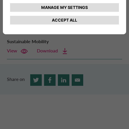
nearly century-long history and the commitment of all its
employees, enabling it to achieve important goals in
environmental and social sustainability.
Sustainable Mobility
View
Download
Share on