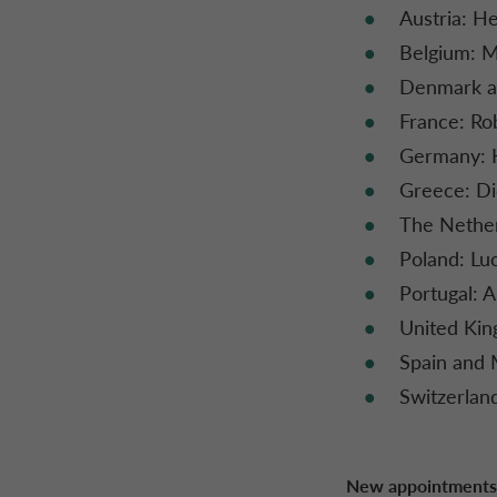
Austria: H
Belgium: M
Denmark an
France: Ro
Germany: 
Greece: Di
The Nether
Poland: Lu
Portugal: A
United Kin
Spain and 
Switzerlan
New appointments