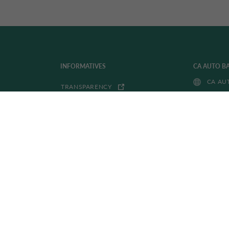
INFORMATIVES
CA AUTO B
CA AU
TRANSPARENCY
PRIVACY POLICY
DRIVALIA I
ACCESSIBILITY
DRIVA
WHISTLEBLOWING
COOKIE POLICY
FITD FONDO INTERBANCARIO
TUTELA DEPOSITI