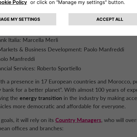
 Supervisory Relations & Data Protection: Patrizio Latta
nel Lafon
Financing: Claudia Daniela Beriava
rketing and CSR: Juan Manuel Pino
k Italia: Marcella Merli
Markets & Business Development: Paolo Manfreddi
Paolo Manfreddi
ancial Services: Roberto Sportiello
ith a presence in 17 European countries and Morocco, pos
 bank for a better planet”. With almost 100 years of exper
ving the
energy transition
in the industry by making acce
icles more democratic and affordable for everyone.
oals, it will rely on its
Country Managers
, who will ove
pean offices and branches: