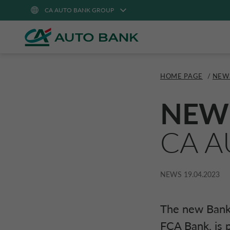
CA AUTO BANK GROUP
HOME PAGE
/
NEW
NEW
CA A
NEWS
19.04.2023
The new Bank,
FCA Bank
, is