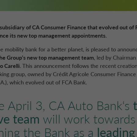
subsidiary of
CA Consumer Finance
that evolved out of
unce its new top management appointments
.
he mobility bank for a better planet, is pleased to annou
the Group’s new top management team
, led by Chairma
 Carelli
. This announcement follows the recent creatio
nking group, owned by
Crédit Agricole
Consumer Finance
.A.
), which evolved out of
FCA Bank
.
e April 3,
CA Auto Bank
‘s
ve team
will work towards
shing the Bank as a
leading