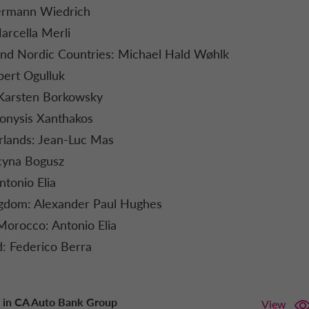
ermann Wiedrich
arcella Merli
d Nordic Countries: Michael Hald Wøhlk
bert Ogulluk
Karsten Borkowsky
onysis Xanthakos
lands: Jean-Luc Mas
cyna Bogusz
ntonio Elia
gdom: Alexander Paul Hughes
Morocco: Antonio Elia
d: Federico Berra
 in CA Auto Bank Group
View