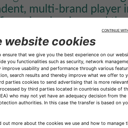
dent, multi-brand player i
financing, leasing, and th
y sector
.
 of the appointees
:
dit: Andrea Trapè
cial Officer: Luca Caffaro
ources: Andrea Barcio
al & Data Governance: Luca Pollano
irs & Procurement: Enrico Favale
Affairs & Process Governance: Alberto Sibille
manent Control: Emanuela Demarchi