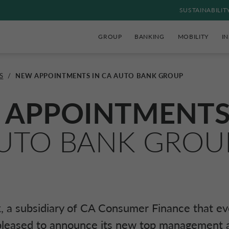
SUSTAINABILIT
GROUP
BANKING
MOBILITY
I
S
/
NEW APPOINTMENTS IN CA AUTO BANK GROUP
 APPOINTMENT
UTO BANK GROU
 a subsidiary of
CA Consumer Finance
that ev
 pleased to announce its new top management 