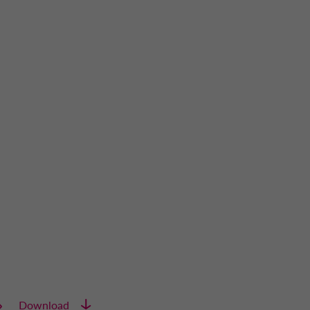
Download