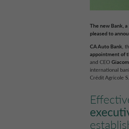
The new Bank, a 
pleased to anno
CA Auto Bank
, t
appointment of 
and CEO
Giacomo
international ba
Crédit Agricole S
Effectiv
executi
establi