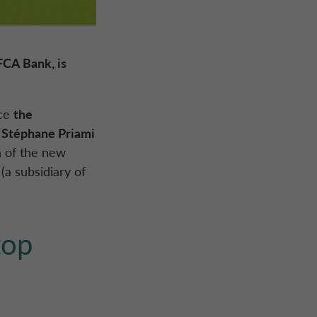
FCA Bank
, is
nce
the
n
Stéphane Priami
n of the new
(a subsidiary of
top