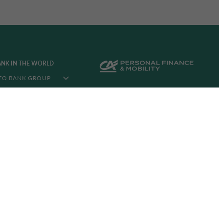
ANK IN THE WORLD
TO BANK GROUP
N THE WORLD
LIA CORPORATE
©2026 CA Auto Bank
C. F. and VAT NR. 08349560014