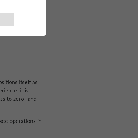
nzi
itions itself as
ience, it is
ss to zero- and
rsee operations in