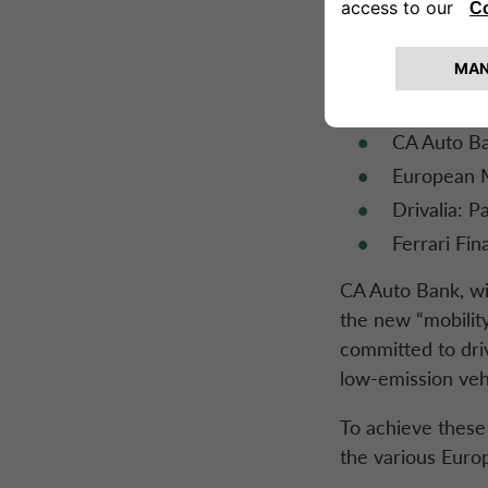
Compliance,
Credit: Lio
Wholesale 
Sales & Ma
CA Auto Ban
European 
Drivalia: 
Ferrari Fin
CA Auto Bank
, w
the new “mobility
committed to dri
low-emission veh
To achieve these g
the various Euro