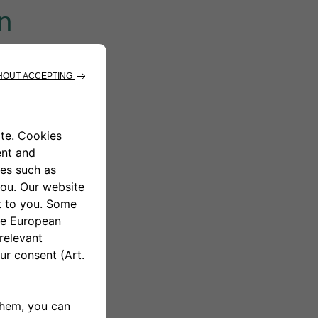
n
e green