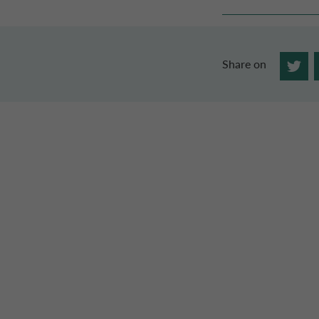
Share on