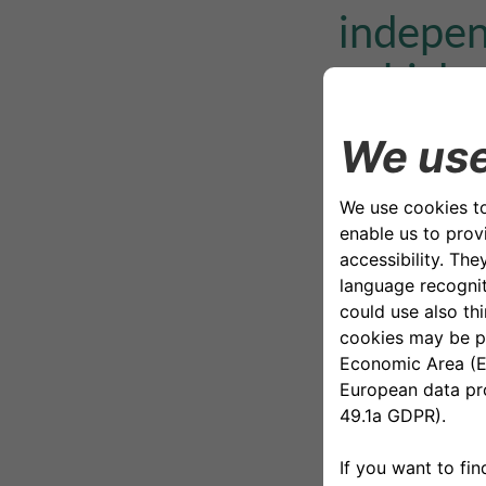
indepen
vehicle 
mobilit
Below is the list
Internal Au
Chief Finan
Human Res
ICT, Digit
Legal Affa
Corporate 
Risk & Per