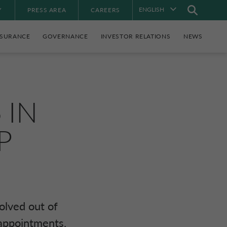
ENGLISH
Y
PRESS AREA
CAREERS
NSURANCE
GOVERNANCE
INVESTOR RELATIONS
NEWS
S
IN
P
olved out of
appointments.