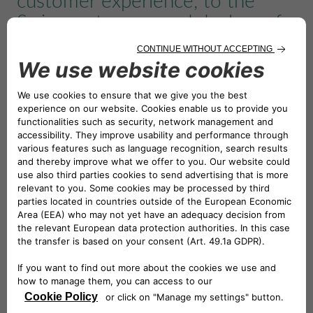
customer experience, to the
Swiss customers and dealers of
the Honda motorbikes. The
agreement covers all the current
Honda motorbikes and scooter
range including the new electric
scooter EM1e
Thanks to this partnership, today Honda Financial
Services is active – with the support of its banking
partners – in 15 European markets, in addition to
Germany and Spain where Honda Bank is directly
present. Volker Boehme, Managing Director of Honda
Financial Services, said: “I am convinced that our
business expansion strategy will be strengthened in
conjunction with the expertise of Honda Bank and CA
Auto Bank and that we will be represented in the Swiss