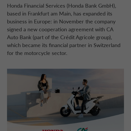
BOARD OF STATUTORY AUDITORS
Honda Financial Services (Honda Bank GmbH),
based in Frankfurt am Main, has expanded its
NEWS
COMPANY INFORMATION
CONTO DEPOSITO
ELECTRIC MOBILITY
FINANCIAL STRATEGY
FRANCE CA AUTO BANK
business in Europe: in November the company
MANAGEMENT
signed a new cooperation agreement with CA
SUSTAINABILITY
CAREERS
PERSONAL LOANS
MOBILITY STORE
PRESENTATIONS
Auto Bank (part of the Crédit Agricole group),
GERMANY CA AUTO BANK
INTERNAL CONTROL SYSTEM
which became its financial partner in Switzerland
for the motorcycle sector.
PRESS AREA
DIGITAL FACTORY
CA AUTO PAY
EUROPEAN BENCHMARKS REGULATIO
GREECE CA AUTO BANK
SUPERVISORY BODY
CAREERS
WHOLESALE FINANCING
IRELAND CA AUTO BANK
CODE OF CONDUCT
ENGLISH
ITALY CA AUTO BANK
ARTICLES OF ASSOCIATION
CA AUTO BANK GROUP
NETHERLANDS CA AUTO FINANCE
INDEPENDENT AUDITORS