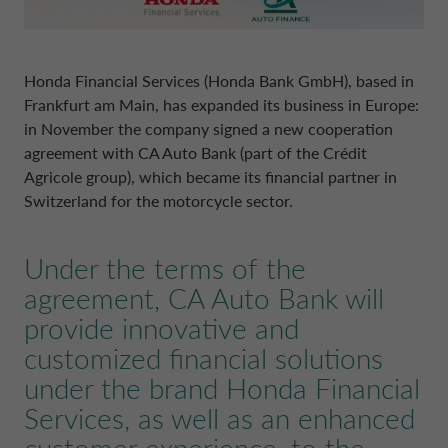
POLAND CA AUTO BANK
REMUNERATION POLICIES
PORTUGAL CA AUTO BANK
Honda Financial Services (Honda Bank GmbH), based in
RELATED PARTIES AND ASSOCIATED P
Frankfurt am Main, has expanded its business in Europe:
in November the company signed a new cooperation
SPAIN CA AUTO FINANCE
agreement with CA Auto Bank (part of the Crédit
Agricole group), which became its financial partner in
Switzerland for the motorcycle sector.
SWEDEN CA AUTO FINANCE
Under the terms of the
SWITZERLAND CA AUTO FINANCE
agreement, CA Auto Bank will
provide innovative and
UNITED KINGDOM CA AUTO FINA
customized financial solutions
under the brand Honda Financial
Services, as well as an enhanced