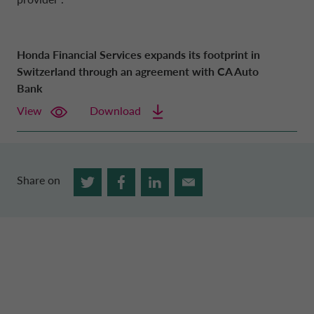
Honda Financial Services expands its footprint in
Switzerland through an agreement with CA Auto
Bank
View
Download
Share on