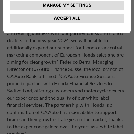
market with an excellent offering. With this additionally
cooperation agreement, we have now completed the
expansion of our cooperation business in continental
Europe. So far, we have had a good year in the financing
and leasing business with our partner banks and Honda
dealers. In the new year 2024, we will be able to
additionally expand our support for Honda as a central
marketing component of European Honda sales and are
aiming for clear growth”. Federico Berra, Managing
Director of CA Auto Finance Suisse, the local branch of
CA Auto Bank, affirmed: “CA Auto Finance Suisse is
proud to partner with Honda Financial Services in
Switzerland, offering customers and motorcycle dealers
our experience and the quality of our white label
financial services. The partnership with Honda is a
confirmation of CA Auto Finance’s ability to support
brands in their growth strategies on the market, thanks
to the experience gained over the years as a white label
provider”.