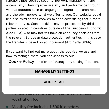
subscription as needed. Drivalia’s extensive network
enables companies to conveniently collect commercial
vehicles from any Drivalia Mobility Store rental agency
within a maximum of 72 hours.
In addition, CarCloud Pro provides numerous benefits
and services over a traditional long-term professional
rental:
No restrictions, as customers can terminate their
contract from the end of the first month
All-risk insurance
included in the monthly fee
24/7 assistance
included in the subscription
Vehicle maintenance
is paid for by Drivalia. No
registration or inspection fees
No monetary contribution, only a €199 annual
registration fee
Monthly fee includes 1,500 kilometers