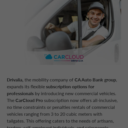
BOARD OF STATUTORY AUDITORS
NEWS
COMPANY INFORMATION
CONTO DEPOSITO
ELECTRIC MOBILITY
FINANCIAL STRATEGY
FRANCE CA AUTO BANK
MANAGEMENT
SUSTAINABILITY
CAREERS
PERSONAL LOANS
MOBILITY STORE
PRESENTATIONS
GERMANY CA AUTO BANK
INTERNAL CONTROL SYSTEM
PRESS AREA
DIGITAL FACTORY
CA AUTO PAY
EUROPEAN BENCHMARKS REGULATIO
GREECE CA AUTO BANK
SUPERVISORY BODY
CAREERS
WHOLESALE FINANCING
IRELAND CA AUTO BANK
CODE OF CONDUCT
Drivalia,
the mobility company of
CA Auto Bank group
,
expands its flexible
subscription options for
ENGLISH
professionals
by introducing new commercial vehicles.
ITALY CA AUTO BANK
ARTICLES OF ASSOCIATION
The
CarCloud Pro
subscription now offers all-inclusive,
no time constraints or penalties rentals of commercial
CA AUTO BANK GROUP
NETHERLANDS CA AUTO FINANCE
vehicles ranging from 3 to 20 cubic meters with
INDEPENDENT AUDITORS
tailgates. This offering caters to the needs of artisans,
traders, self-employed individuals, and salespeople,