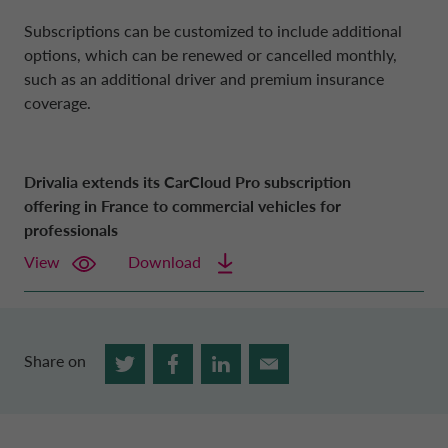
Subscriptions can be customized to include additional
options, which can be renewed or cancelled monthly,
such as an additional driver and premium insurance
coverage.
Drivalia extends its CarCloud Pro subscription
offering in France to commercial vehicles for
professionals
View
Download
Share on