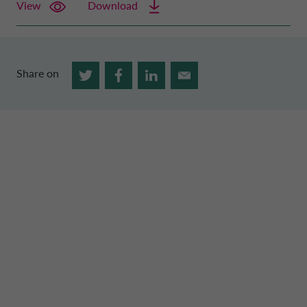
View
Download
Share on