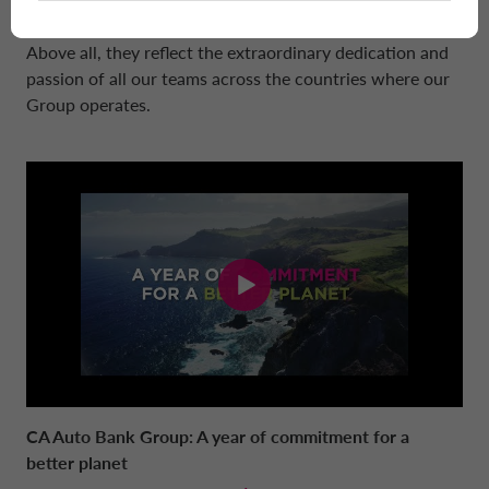
way to the future, the company is on the right track.
Above all, they reflect the extraordinary dedication and
passion of all our teams across the countries where our
Group operates.
CA Auto Bank Group: A year of commitment for a
better planet