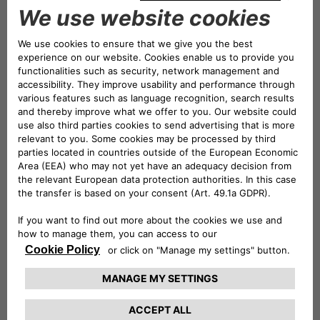
million, underscoring the Bank’s
exceptional commercial
performance.
Moreover, CA Auto Bank earned the trust of 60 new
brand partners – engaged in the automotive, two-
wheeler, leisure, light and heavy commercial vehicles,
and marine industries – and approximately 10,000
dealers across Europe.
Also Drivalia, the Group’s rental, leasing, and mobility
enterprise, has significantly bolstered its European
footprint, reaching 14 countries and introducing
innovative mobility solutions, such as Drivalia Future, a
brand focused on the circular economy and dedicated to
giving new life to off-lease cars.
The journey of CA Auto Bank has just begun. The
excellent results achieved so far confirm that, on the