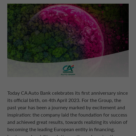
BOARD OF STATUTORY AUDITORS
NEWS
COMPANY INFORMATION
CONTO DEPOSITO
ELECTRIC MOBILITY
FINANCIAL STRATEGY
FRANCE CA AUTO BANK
MANAGEMENT
SUSTAINABILITY
CAREERS
PERSONAL LOANS
MOBILITY STORE
PRESENTATIONS
GERMANY CA AUTO BANK
INTERNAL CONTROL SYSTEM
PRESS AREA
DIGITAL FACTORY
CA AUTO PAY
EUROPEAN BENCHMARKS REGULATIO
GREECE CA AUTO BANK
SUPERVISORY BODY
CAREERS
WHOLESALE FINANCING
IRELAND CA AUTO BANK
CODE OF CONDUCT
Today
CA Auto Bank
celebrates its first anniversary since
ENGLISH
ITALY CA AUTO BANK
its official birth, on 4th April 2023. For the Group, the
ARTICLES OF ASSOCIATION
past year has been a journey marked by excitement and
inspiration: the company laid the foundation for success
CA AUTO BANK GROUP
NETHERLANDS CA AUTO FINANCE
and achieved great results, towards realizing its vision of
INDEPENDENT AUDITORS
becoming the leading European entity in financing,